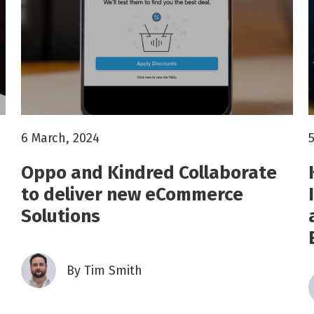
6 March, 2024
Oppo and Kindred Collaborate
to deliver new eCommerce
Solutions
By
Tim Smith