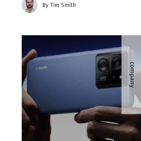
By
Tim Smith
company