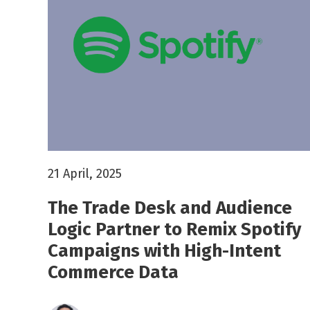
21 April, 2025
The Trade Desk and Audience
Logic Partner to Remix Spotify
Campaigns with High-Intent
Commerce Data