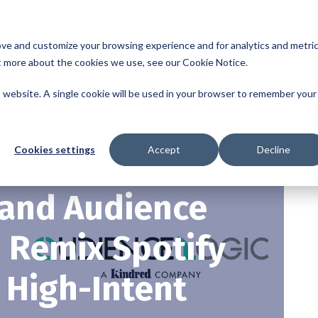
sed to collect information about how you interact with our website and
ove and customize your browsing experience and for analytics and metri
ut more about the cookies we use, see our Cookie Notice.
is website. A single cookie will be used in your browser to remember your
Cookies settings
Accept
Decline
 and Audience
o Remix Spotify
 High-Intent