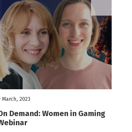
9 March, 2023
On Demand: Women in Gaming
Webinar