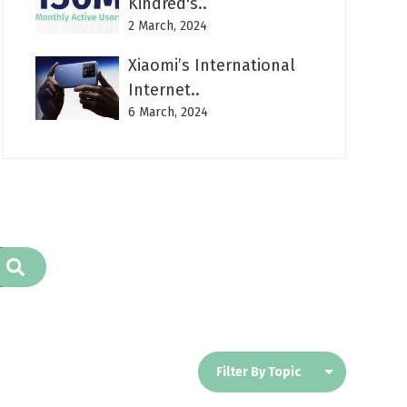
Kindred's..
2 March, 2024
Xiaomi’s International
Internet..
6 March, 2024
Filter By Topic