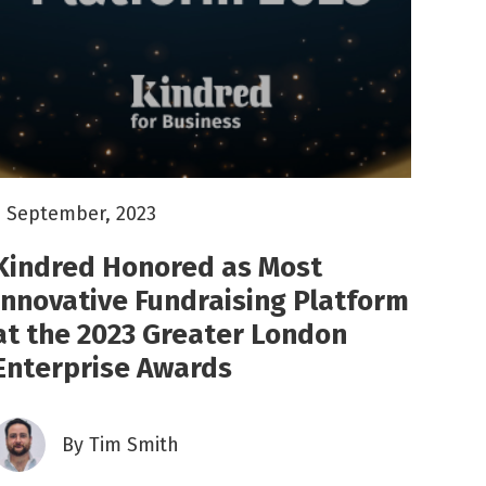
5 September, 2023
Kindred Honored as Most
Innovative Fundraising Platform
at the 2023 Greater London
Enterprise Awards
By
Tim Smith