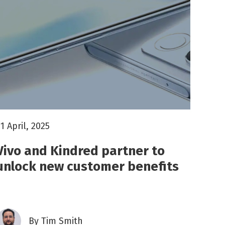
1 April, 2025
Vivo and Kindred partner to
unlock new customer benefits
By
Tim Smith