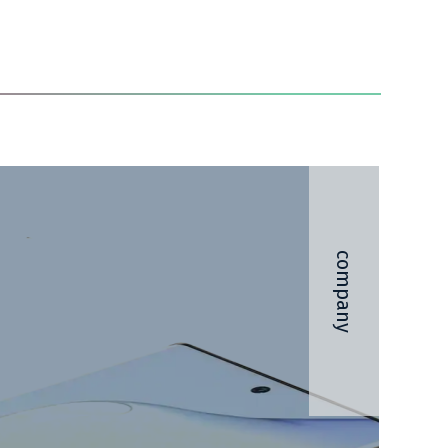
company