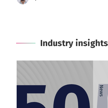
Industry insights
News