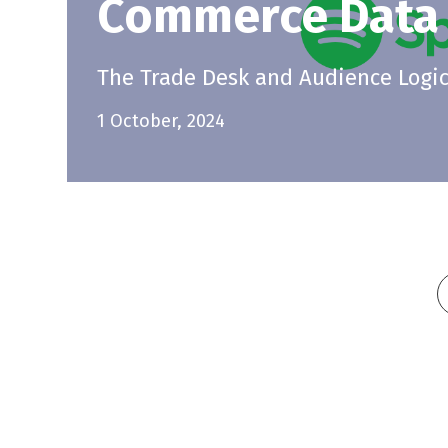
Commerce Data
The Trade Desk and Audience Logic 
1 October, 2024