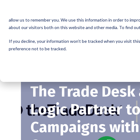
This website stores cookies on your computer. These cookies are u
allow us to remember you. We use this information in order to impr
about our visitors both on this website and other media. To find o
If you decline, your information won’t be tracked when you visit th
preference not to be tracked.
The Trade Desk
Logic Partner t
Campaigns with