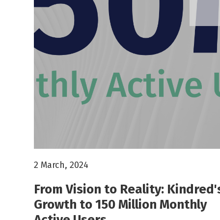
2 March, 2024
From Vision to Reality: Kindred'
Growth to 150 Million Monthly
Active Users