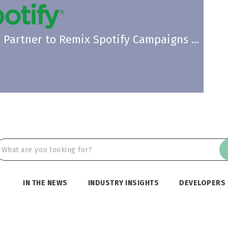
Partner to Remix Spotify Campaigns ...
IN THE NEWS
INDUSTRY INSIGHTS
DEVELOPERS