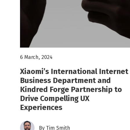
6 March, 2024
Xiaomi’s International Internet
Business Department and
Kindred Forge Partnership to
Drive Compelling UX
Experiences
By
Tim Smith