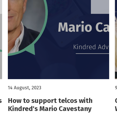
14 August, 2023
s
How to support telcos with
Kindred's Mario Cavestany