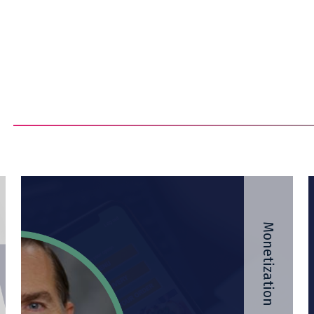
Monetization