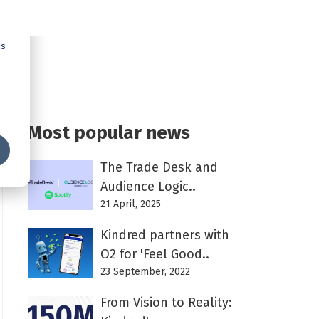
cs
Most popular news
The Trade Desk and
Audience Logic..
21 April, 2025
Kindred partners with
O2 for 'Feel Good..
23 September, 2022
From Vision to Reality: