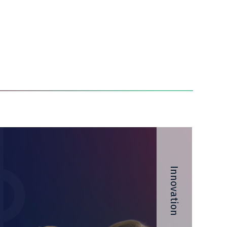
Innovation