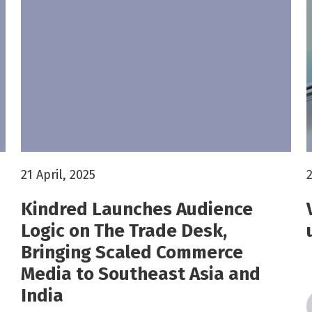
21 April, 2025
2
Kindred Launches Audience
Logic on The Trade Desk,
Bringing Scaled Commerce
Media to Southeast Asia and
India