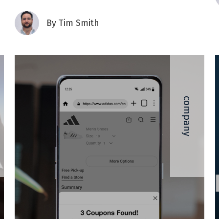
By
Tim Smith
company